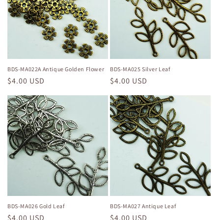
BDS-MA022A Antique Golden Flower
BDS-MA025 Silver Leaf
Regular
$4.00 USD
Regular
$4.00 USD
price
price
BDS-MA026 Gold Leaf
BDS-MA027 Antique Leaf
Regular
$4.00 USD
Regular
$4.00 USD