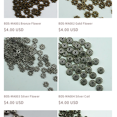
i
o
n
BDS-MA001 Bronze Flower
BDS-MA002 Gold Flower
Regular
$4.00 USD
Regular
$4.00 USD
:
price
price
BDS-MA003 Silver Flower
BDS-MA004 Silver Coil
Regular
$4.00 USD
Regular
$4.00 USD
price
price