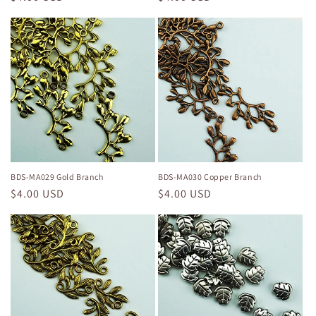
price
price
BDS-MA029 Gold Branch
BDS-MA030 Copper Branch
Regular
$4.00 USD
Regular
$4.00 USD
price
price