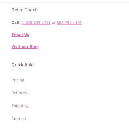
Get in Touch
Call
:
1-800-234-1761
or
806-792-1761
Email Us
Visit our Blog
Quick links
Pricing
Refunds
Shipping
Contact