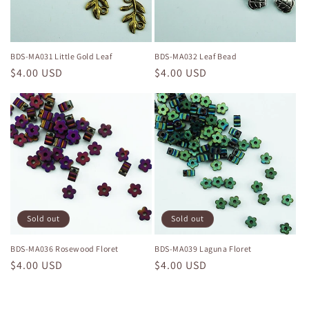
BDS-MA031 Little Gold Leaf
BDS-MA032 Leaf Bead
Regular
$4.00 USD
Regular
$4.00 USD
price
price
Sold out
Sold out
BDS-MA036 Rosewood Floret
BDS-MA039 Laguna Floret
Regular
$4.00 USD
Regular
$4.00 USD
price
price