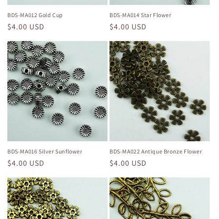
BDS-MA012 Gold Cup
BDS-MA014 Star Flower
Regular
$4.00 USD
Regular
$4.00 USD
price
price
BDS-MA016 Silver Sunflower
BDS-MA022 Antique Bronze Flower
Regular
$4.00 USD
Regular
$4.00 USD
price
price