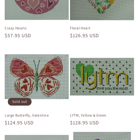
i
o
n
Crazy Hearts
Floral Heart
Regular
$57.95 USD
Regular
$126.95 USD
:
price
price
Sold out
Large Butterfly, Valentine
LYTM, Yellow & Green
Regular
$124.95 USD
Regular
$128.95 USD
price
price