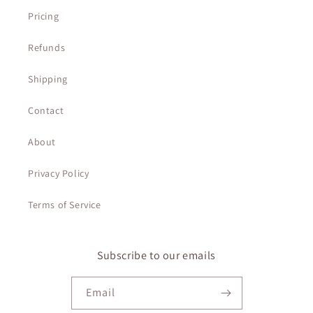
Pricing
Refunds
Shipping
Contact
About
Privacy Policy
Terms of Service
Subscribe to our emails
Email