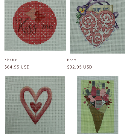
Kiss Me
Heart
Regular
$64.95 USD
Regular
$92.95 USD
price
price