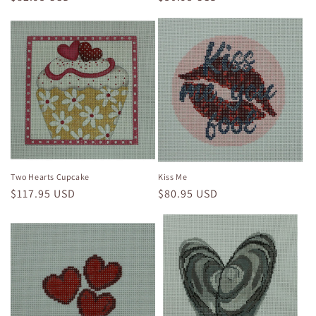
price
price
Two Hearts Cupcake
Kiss Me
Regular
$117.95 USD
Regular
$80.95 USD
price
price