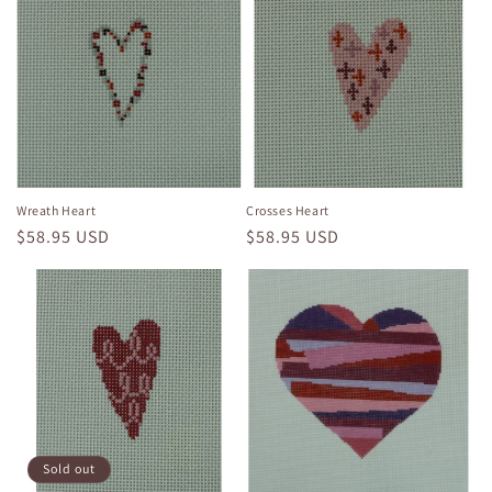
Wreath Heart
Crosses Heart
Regular
$58.95 USD
Regular
$58.95 USD
price
price
Sold out