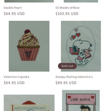
Double Heart
50 Shades of Rose
Regular
$64.95 USD
Regular
$103.95 USD
price
price
Sold out
Valentine Cupcake
Snoopy Mailing Valentine's
Regular
$64.95 USD
Regular
$89.95 USD
price
price