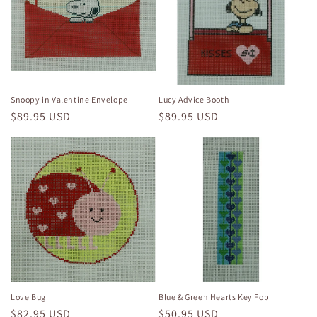
Snoopy in Valentine Envelope
Lucy Advice Booth
Regular
$89.95 USD
Regular
$89.95 USD
price
price
Love Bug
Blue & Green Hearts Key Fob
Regular
$82.95 USD
Regular
$50.95 USD