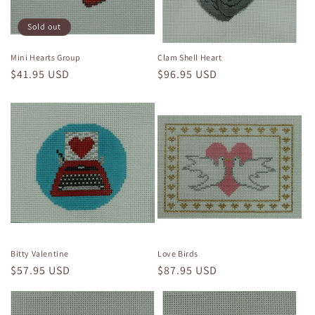
Sold out
Mini Hearts Group
Clam Shell Heart
Regular
$41.95 USD
Regular
$96.95 USD
price
price
Bitty Valentine
Love Birds
Regular
$57.95 USD
Regular
$87.95 USD
price
price