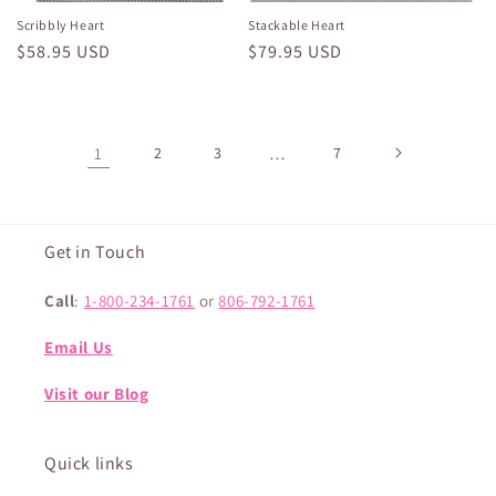
Scribbly Heart
Stackable Heart
Regular
$58.95 USD
Regular
$79.95 USD
price
price
1
2
3
…
7
Get in Touch
Call
:
1-800-234-1761
or
806-792-1761
Email Us
Visit our Blog
Quick links