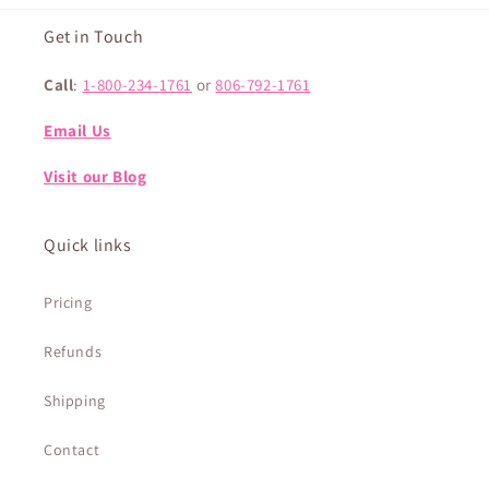
Get in Touch
Call
:
1-800-234-1761
or
806-792-1761
Email Us
Visit our Blog
Quick links
Pricing
Refunds
Shipping
Contact