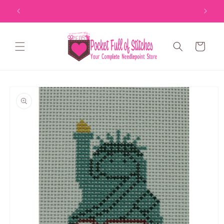
Skip to
content
Cart
Skip to
product
information