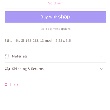
America
America
Sold out
250
250
Statue
Statue
of
of
Liberty
Liberty
Angel
Angel
More payment options
Stitch-Its SI-165-253, 13 mesh, 2.25 x 3.5
Materials
Shipping & Returns
Share