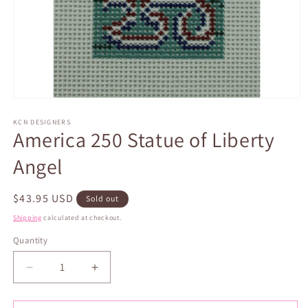
Open
media
1
KCN DESIGNERS
America 250 Statue of Liberty
in
modal
Angel
Regular
$43.95 USD
Sold out
price
Shipping
calculated at checkout.
Quantity
Quantity
Decrease
Increase
quantity
quantity
for
for