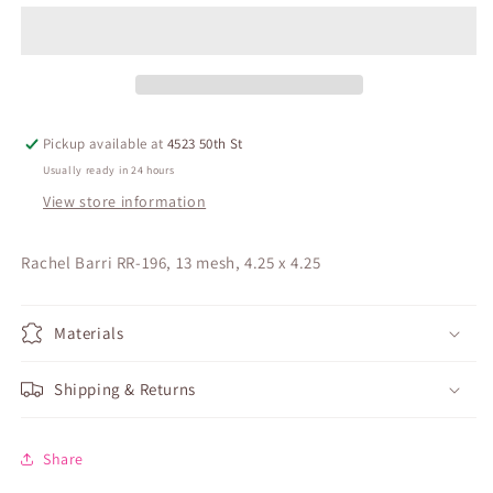
Pickup available at
4523 50th St
Usually ready in 24 hours
View store information
Rachel Barri RR-196, 13 mesh, 4.25 x 4.25
Materials
Shipping & Returns
Share