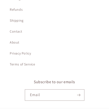
Refunds
Shipping
Contact
About
Privacy Policy
Terms of Service
Subscribe to our emails
Email