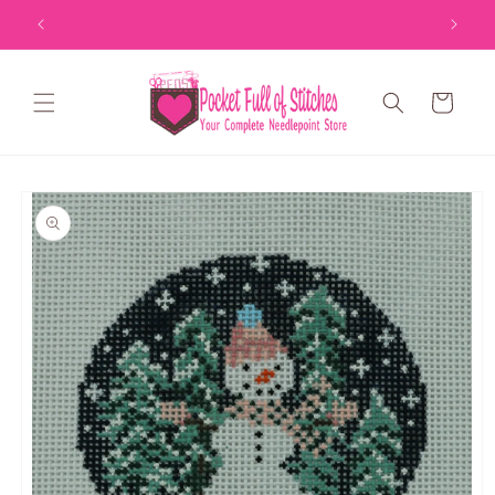
Skip to
content
Cart
Skip to
product
information