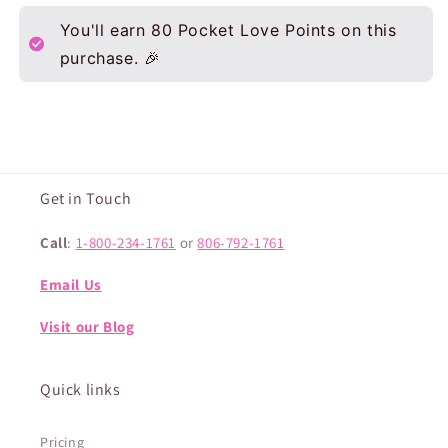
You'll earn
80
Pocket Love Points on this
purchase. 🎉
Get in Touch
Call
:
1-800-234-1761
or
806-792-1761
Email Us
Visit our Blog
Quick links
Pricing