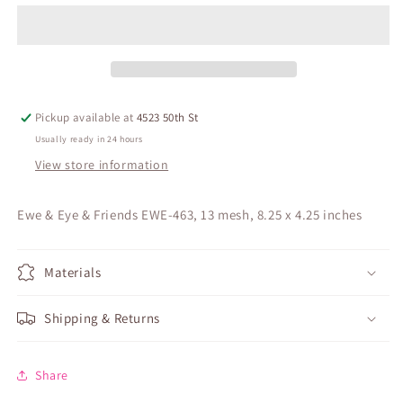
Pickup available at
4523 50th St
Usually ready in 24 hours
View store information
Ewe & Eye & Friends EWE-463, 13 mesh, 8.25 x 4.25 inches
Materials
Shipping & Returns
Share