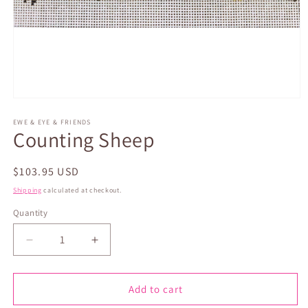
Open
media
1
EWE & EYE & FRIENDS
Counting Sheep
in
modal
Regular
$103.95 USD
price
Shipping
calculated at checkout.
Quantity
Quantity
Decrease
Increase
quantity
quantity
for
for
Counting
Counting
Add to cart
Sheep
Sheep