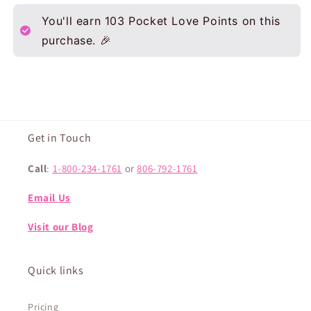
You'll earn
103
Pocket Love Points on this
purchase. 🎉
Get in Touch
Call
:
1-800-234-1761
or
806-792-1761
Email Us
Visit our Blog
Quick links
Pricing