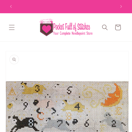
Skip to
content
Cart
Skip to
product
information