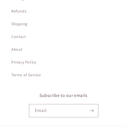
Refunds
Shipping
Contact
About
Privacy Policy
Terms of Service
Subscribe to our emails
Email