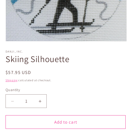
Open
media
1
DANJI, INC.
Skiing Silhouette
in
modal
Regular
$57.95 USD
price
Shipping
calculated at checkout.
Quantity
Quantity
Decrease
Increase
quantity
quantity
for
for
Skiing
Skiing
Add to cart
Silhouette
Silhouette