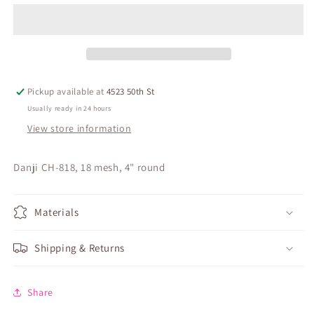
Pickup available at
4523 50th St
Usually ready in 24 hours
View store information
Danji CH-818, 18 mesh, 4" round
Materials
Shipping & Returns
Share