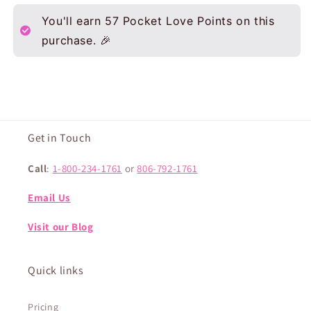
You'll earn
57
Pocket Love Points on this
purchase. 🎉
Get in Touch
Call
:
1-800-234-1761
or
806-792-1761
Email Us
Visit our Blog
Quick links
Pricing