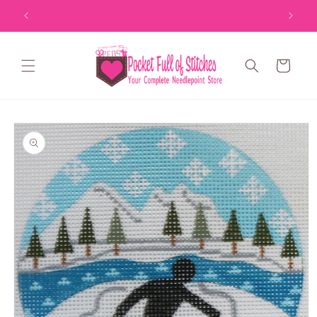
Skip to
content
Cart
Skip to
product
information