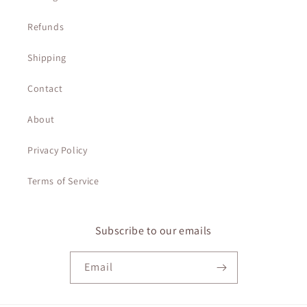
Refunds
Shipping
Contact
About
Privacy Policy
Terms of Service
Subscribe to our emails
Email