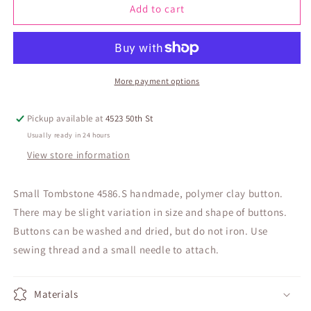
Small
Small
Add to cart
Tombstone
Tombstone
4586.S
4586.S
More payment options
Pickup available at
4523 50th St
Usually ready in 24 hours
View store information
Small Tombstone 4586.S handmade, polymer clay button.
There may be slight variation in size and shape of buttons.
Buttons can be washed and dried, but do not iron. Use
sewing thread and a small needle to attach.
Materials