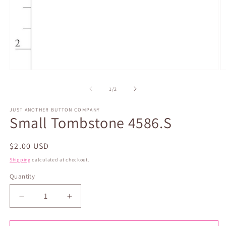
Open
O
media
m
1
2
of
1
/
2
in
in
modal
m
JUST ANOTHER BUTTON COMPANY
Small Tombstone 4586.S
Regular
$2.00 USD
price
Shipping
calculated at checkout.
Quantity
Quantity
Decrease
Increase
quantity
quantity
for
for