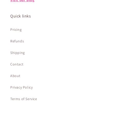
Quick links
Pricing
Refunds
Shipping
Contact
About
Privacy Policy
Terms of Service