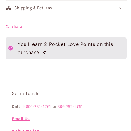
Shipping & Returns
Share
You'll earn
2
Pocket Love Points on this
purchase. 🎉
Get in Touch
Call
:
1-800-234-1761
or
806-792-1761
Email Us
Visit our Blog