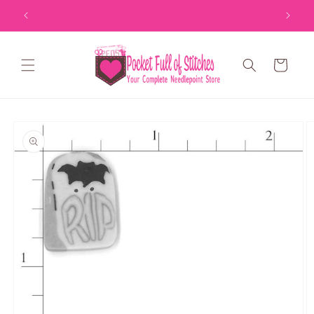
Skip to
content
Cart
Skip to
product
information