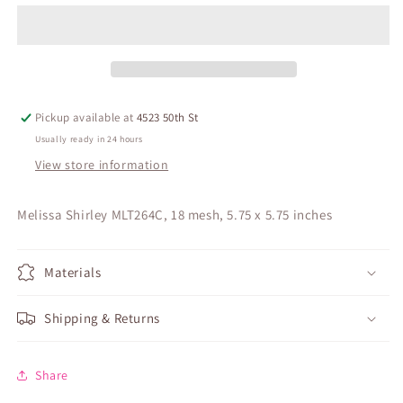
Pickup available at
4523 50th St
Usually ready in 24 hours
View store information
Melissa Shirley MLT264C, 18 mesh, 5.75 x 5.75 inches
Materials
Shipping & Returns
Share