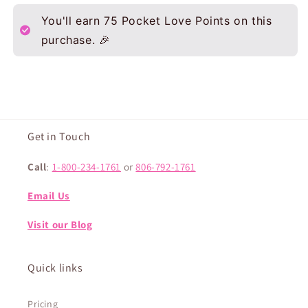
You'll earn
75
Pocket Love Points on this
purchase. 🎉
Get in Touch
Call
:
1-800-234-1761
or
806-792-1761
Email Us
Visit our Blog
Quick links
Pricing