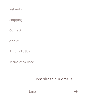
Refunds
Shipping
Contact
About
Privacy Policy
Terms of Service
Subscribe to our emails
Email