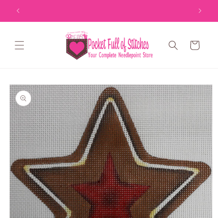
Skip to
content
Cart
Skip to
product
information