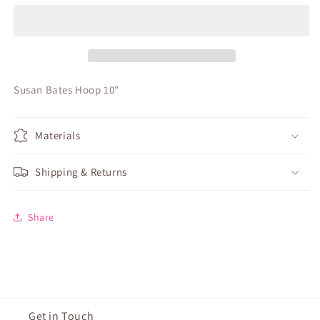
Hoop
Hoop
10&quot;
10&quot;
Susan Bates Hoop 10"
Materials
Shipping & Returns
Share
Get in Touch