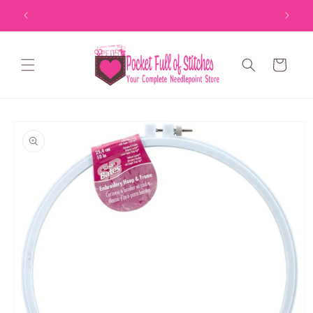
Skip to
content
Cart
Skip to
product
information