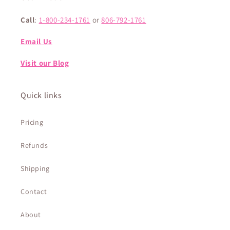
Call
:
1-800-234-1761
or
806-792-1761
Email Us
Visit our Blog
Quick links
Pricing
Refunds
Shipping
Contact
About